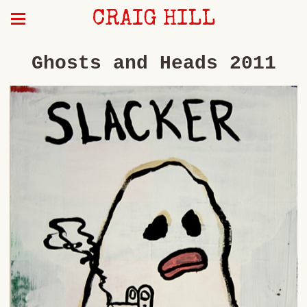
CRAIG HILL
Ghosts and Heads 2011