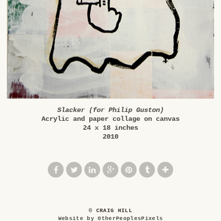
Slacker (for Philip Guston)
Acrylic and paper collage on canvas
24 x 18 inches
2010
© CRAIG HILL
Website by OtherPeoplesPixels