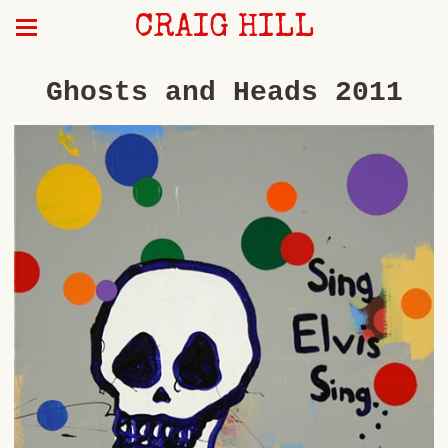
CRAIG HILL
Ghosts and Heads 2011