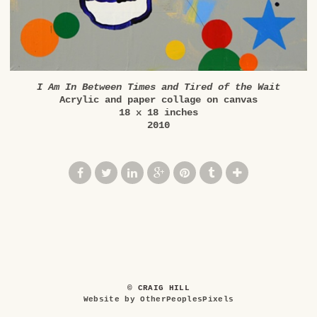
I Am In Between Times and Tired of the Wait
Acrylic and paper collage on canvas
18 x 18 inches
2010
© CRAIG HILL
Website by OtherPeoplesPixels