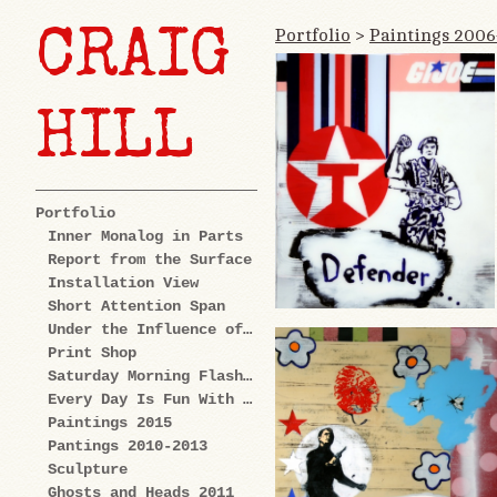
Portfolio
>
Paintings 200
CRAIG
HILL
Portfolio
Inner Monalog in Parts
Report from the Surface
Installation View
Short Attention Span
Under the Influence of Cartoons
Print Shop
Saturday Morning Flashback
Every Day Is Fun With Us: Explorations
Paintings 2015
Pantings 2010-2013
Sculpture
Ghosts and Heads 2011