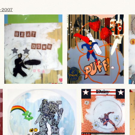
6-2007