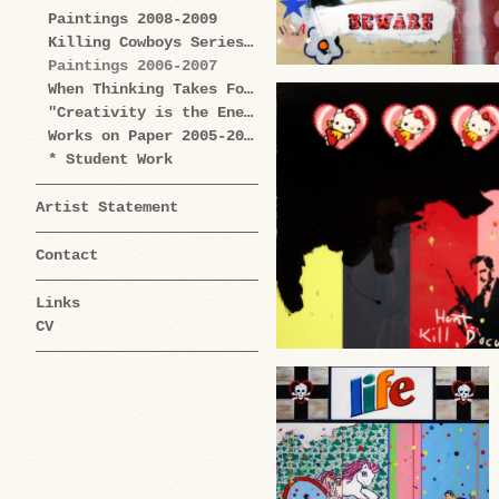
Paintings 2008-2009
Killing Cowboys Series 2008
Paintings 2006-2007
When Thinking Takes Form Works on Paper 2005-2009
"Creativity is the Enemy" Series 2004-2006
Works on Paper 2005-2006
* Student Work
Artist Statement
Contact
Links
CV