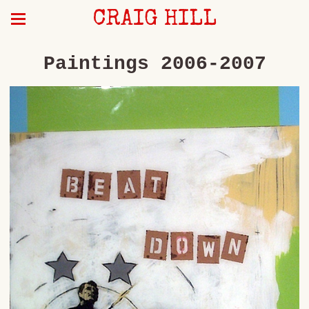
CRAIG HILL
Paintings 2006-2007