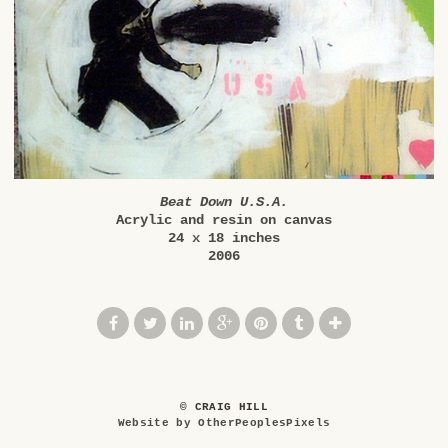
Beat Down U.S.A.
Acrylic and resin on canvas
24 x 18 inches
2006
© CRAIG HILL
Website by OtherPeoplesPixels