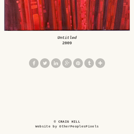
Untitled
2009
© CRAIG HILL
Website by OtherPeoplesPixels