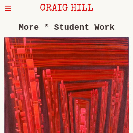
CRAIG HILL
More * Student Work