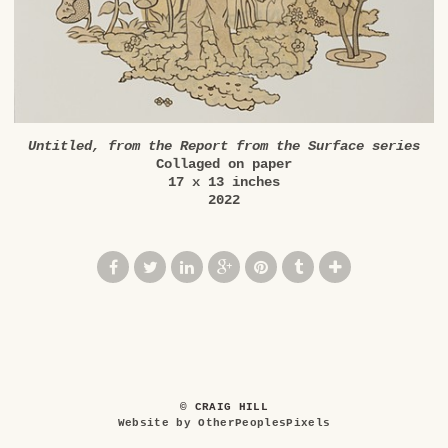
Untitled, from the Report from the Surface series
Collaged on paper
17 x 13 inches
2022
© CRAIG HILL
Website by OtherPeoplesPixels