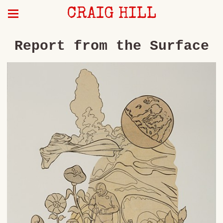
CRAIG HILL
Report from the Surface