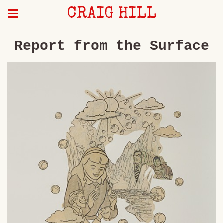
CRAIG HILL
Report from the Surface