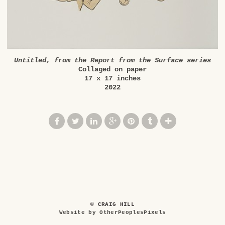
Untitled, from the Report from the Surface series
Collaged on paper
17 x 17 inches
2022
© CRAIG HILL
Website by OtherPeoplesPixels