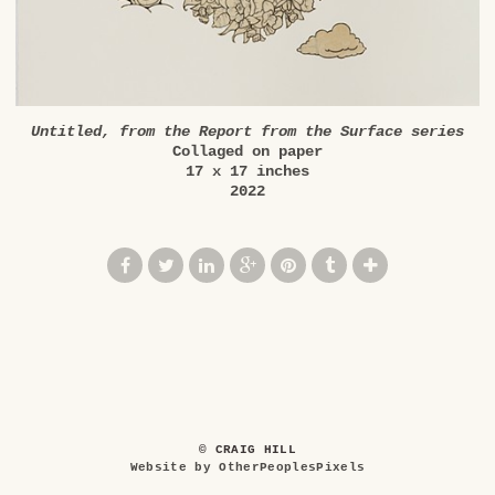
Untitled, from the Report from the Surface series
Collaged on paper
17 x 17 inches
2022
© CRAIG HILL
Website by OtherPeoplesPixels