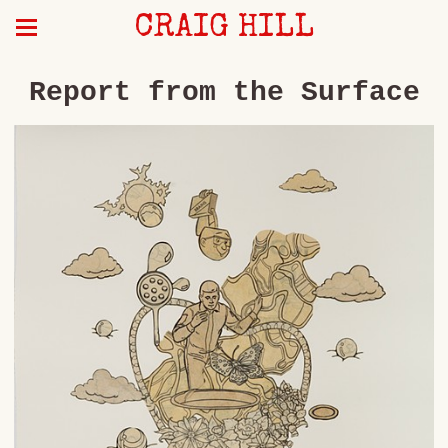
CRAIG HILL
Report from the Surface