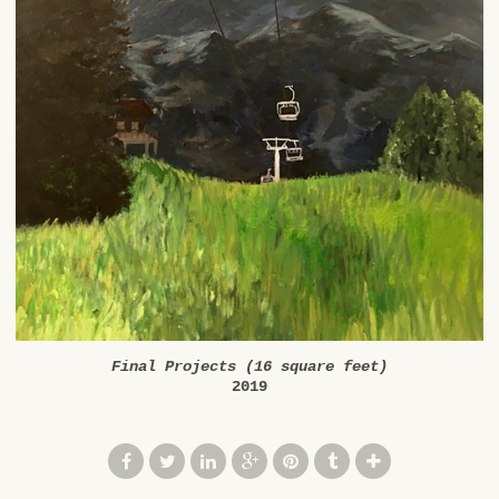
Final Projects (16 square feet)
2019