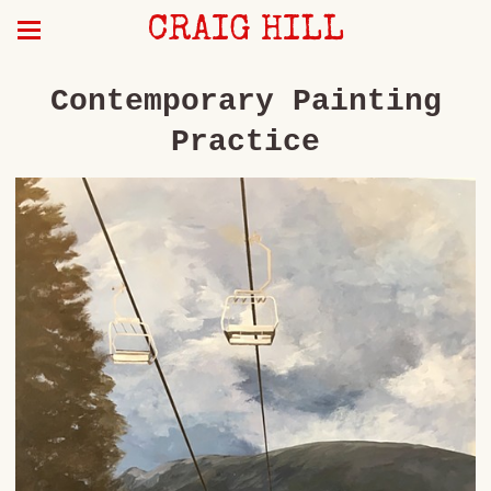
CRAIG HILL
Contemporary Painting
Practice