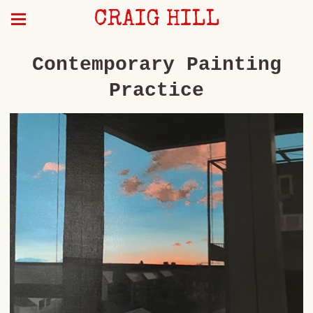
CRAIG HILL
Contemporary Painting
Practice