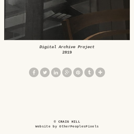
Digital Archive Project
2019
© CRAIG HILL
Website by OtherPeoplesPixels