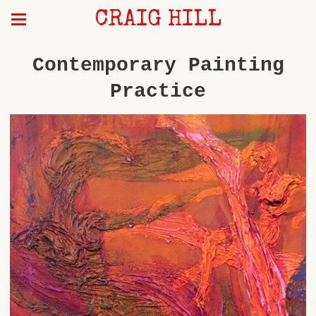
CRAIG HILL
Contemporary Painting
Practice