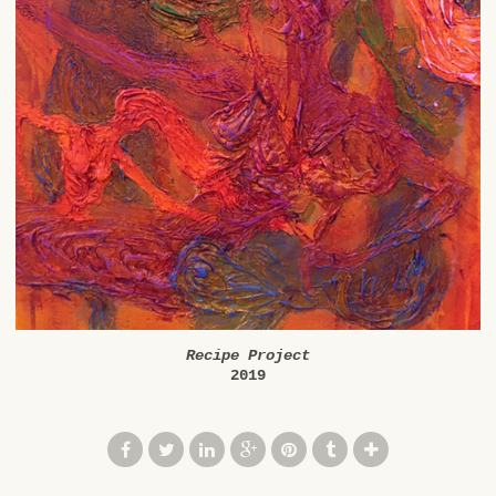
Recipe Project
2019