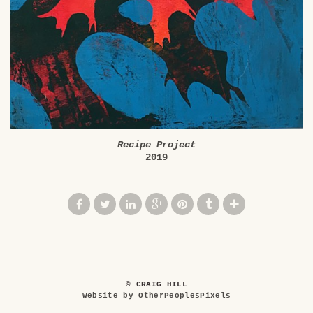
Recipe Project
2019
© CRAIG HILL
Website by OtherPeoplesPixels