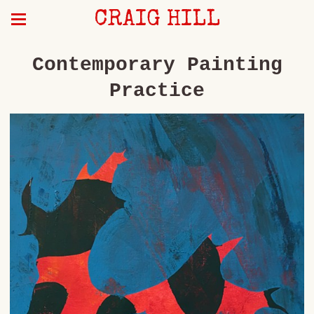
CRAIG HILL
Contemporary Painting
Practice