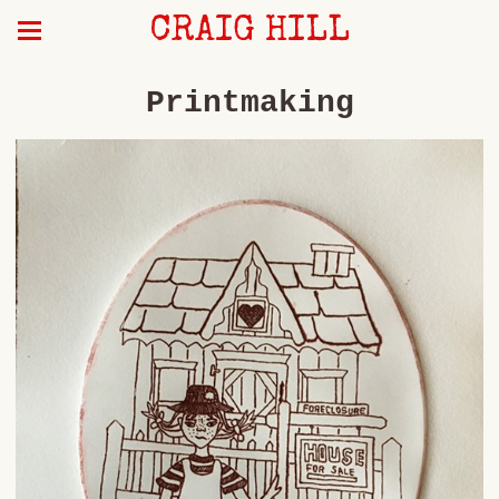
CRAIG HILL
Printmaking