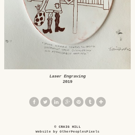
Laser Engraving
2019
© CRAIG HILL
Website by OtherPeoplesPixels