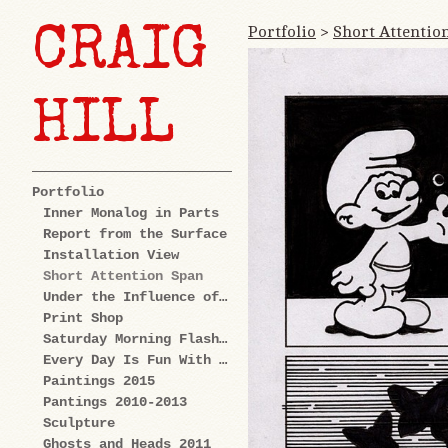
Portfolio
>
Short Attentio
CRAIG
HILL
Portfolio
Inner Monalog in Parts
Report from the Surface
Installation View
Short Attention Span
Under the Influence of Cartoons
Print Shop
Saturday Morning Flashback
Every Day Is Fun With Us: Explorations
Paintings 2015
Pantings 2010-2013
Sculpture
Ghosts and Heads 2011