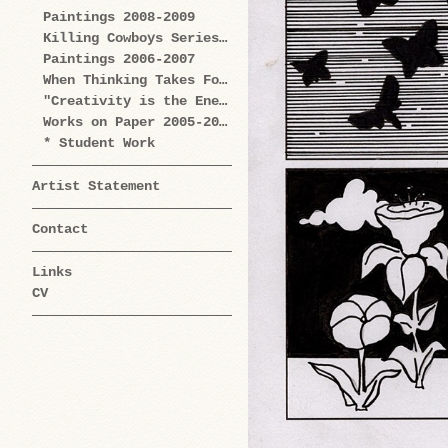
Paintings 2008-2009
Killing Cowboys Series 2008
Paintings 2006-2007
When Thinking Takes Form Works on Paper 2005-2009
"Creativity is the Enemy" Series 2004-2006
Works on Paper 2005-2006
* Student Work
Artist Statement
Contact
Links
CV