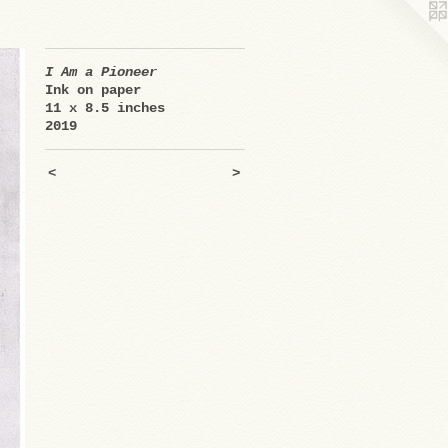
I Am a Pioneer
Ink on paper
11 x 8.5 inches
2019
<
>