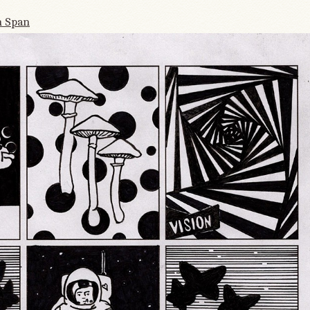
n Span