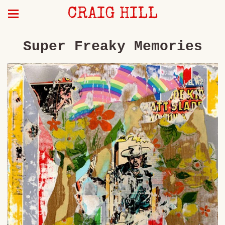
CRAIG HILL
Super Freaky Memories