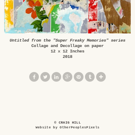
Untitled from the "Super Freaky Memories" series
Collage and Decollage on paper
12 x 12 Inches
2018
© CRAIG HILL
Website by OtherPeoplesPixels