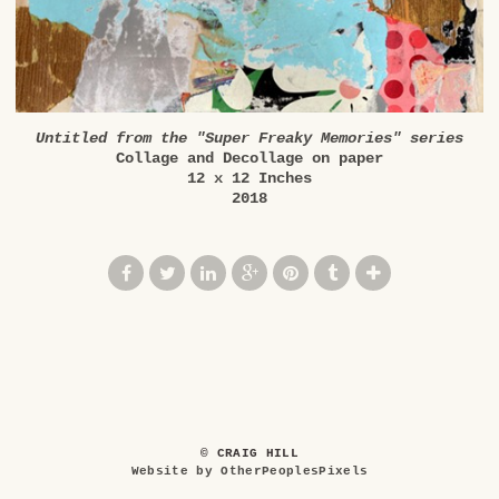
Untitled from the "Super Freaky Memories" series
Collage and Decollage on paper
12 x 12 Inches
2018
© CRAIG HILL
Website by OtherPeoplesPixels