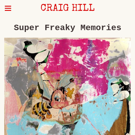
CRAIG HILL
Super Freaky Memories