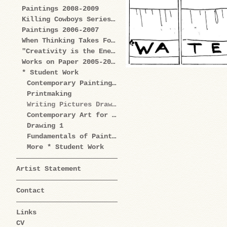
Paintings 2008-2009
Killing Cowboys Series 2008
Paintings 2006-2007
When Thinking Takes Form Works on Paper 2005-2009
"Creativity is the Enemy" Series 2004-2006
Works on Paper 2005-2006
* Student Work
Contemporary Painting Practice
Printmaking
Writing Pictures Drawing Words
Contemporary Art for Artists
Drawing 1
Fundamentals of Painting
More * Student Work
Artist Statement
Contact
Links
CV