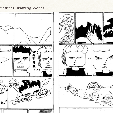
Pictures Drawing Words