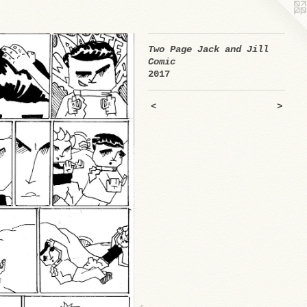
Two Page Jack and Jill
Comic
2017
<
>