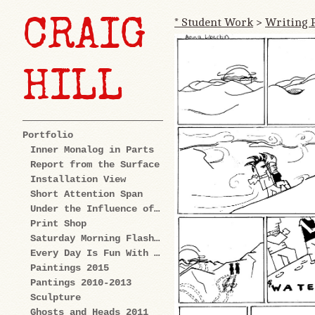
* Student Work
>
Writing 
CRAIG
HILL
Portfolio
Inner Monalog in Parts
Report from the Surface
Installation View
Short Attention Span
Under the Influence of Cartoons
Print Shop
Saturday Morning Flashback
Every Day Is Fun With Us: Explorations
Paintings 2015
Pantings 2010-2013
Sculpture
Ghosts and Heads 2011