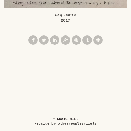
Gag Comic
2017
© CRAIG HILL
Website by OtherPeoplesPixels