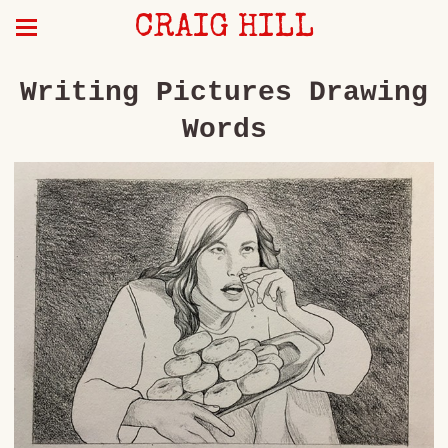
CRAIG HILL
Writing Pictures Drawing
Words