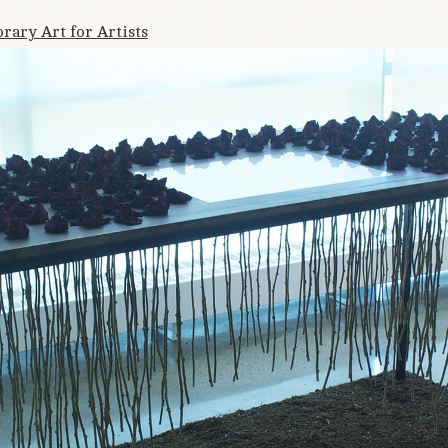
ary Art for Artists