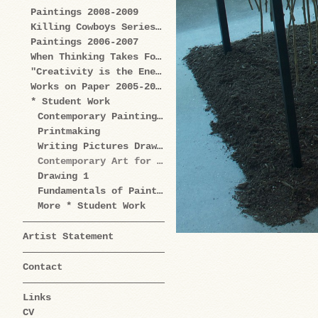
Paintings 2008-2009
Killing Cowboys Series 2008
Paintings 2006-2007
When Thinking Takes Form Works on Paper 2005-2009
"Creativity is the Enemy" Series 2004-2006
Works on Paper 2005-2006
* Student Work
Contemporary Painting Practice
Printmaking
Writing Pictures Drawing Words
Contemporary Art for Artists
Drawing 1
Fundamentals of Painting
More * Student Work
Artist Statement
Contact
Links
CV