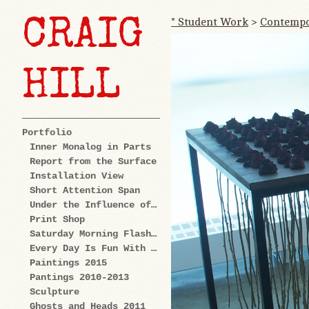
* Student Work
>
Contempor
CRAIG
HILL
Portfolio
Inner Monalog in Parts
Report from the Surface
Installation View
Short Attention Span
Under the Influence of Cartoons
Print Shop
Saturday Morning Flashback
Every Day Is Fun With Us: Explorations
Paintings 2015
Pantings 2010-2013
Sculpture
Ghosts and Heads 2011