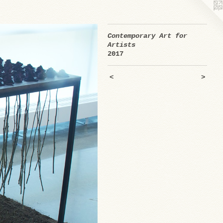
Contemporary Art for
Artists
2017
<
>