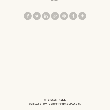
© CRAIG HILL
Website by OtherPeoplesPixels