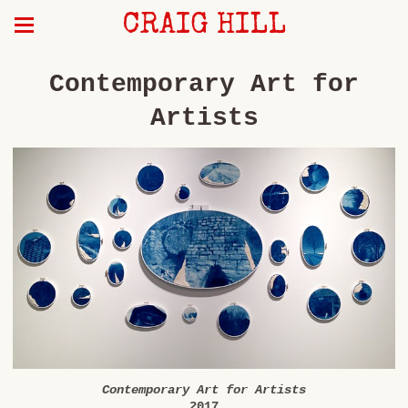
CRAIG HILL
Contemporary Art for
Artists
Contemporary Art for Artists
2017