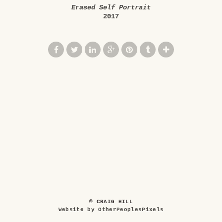
Erased Self Portrait
2017
© CRAIG HILL
Website by OtherPeoplesPixels