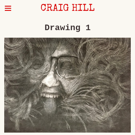
CRAIG HILL
Drawing 1