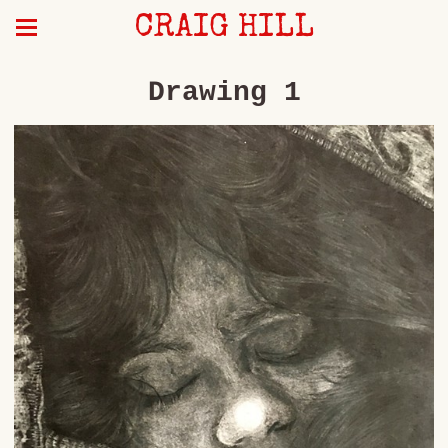
CRAIG HILL
Drawing 1