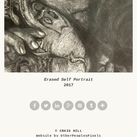
Erased Self Portrait
2017
© CRAIG HILL
Website by OtherPeoplesPixels