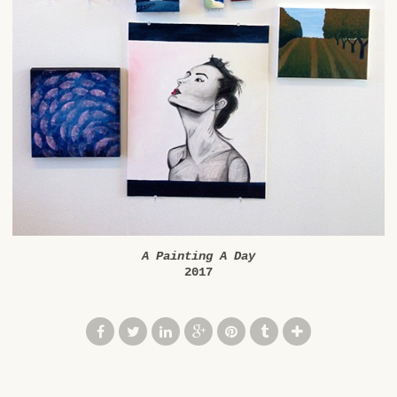
A Painting A Day
2017