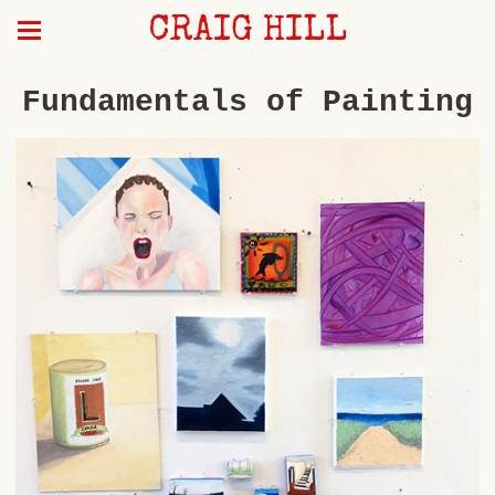
CRAIG HILL
Fundamentals of Painting