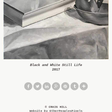
Black and White Still Life
2017
© CRAIG HILL
Website by OtherPeoplesPixels