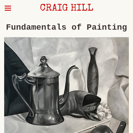
CRAIG HILL
Fundamentals of Painting