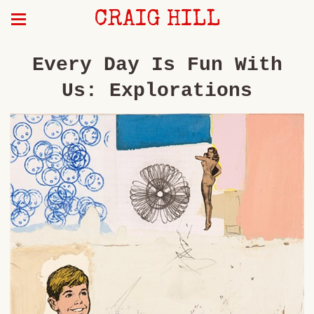
CRAIG HILL
Every Day Is Fun With
Us: Explorations