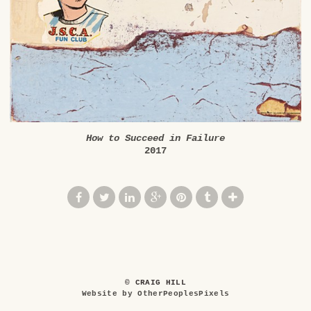
How to Succeed in Failure
2017
© CRAIG HILL
Website by OtherPeoplesPixels