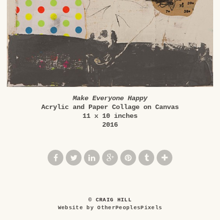
Make Everyone Happy
Acrylic and Paper Collage on Canvas
11 x 10 inches
2016
© CRAIG HILL
Website by OtherPeoplesPixels