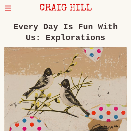
CRAIG HILL
Every Day Is Fun With
Us: Explorations