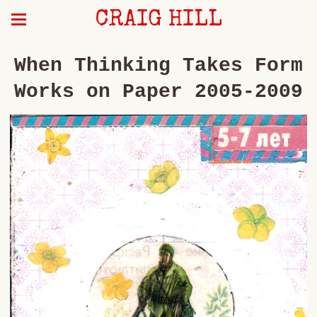
CRAIG HILL
When Thinking Takes Form
Works on Paper 2005-2009