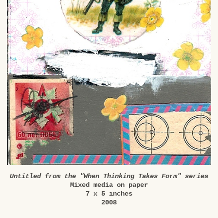
Untitled from the "When Thinking Takes Form" series
Mixed media on paper
7 x 5 inches
2008