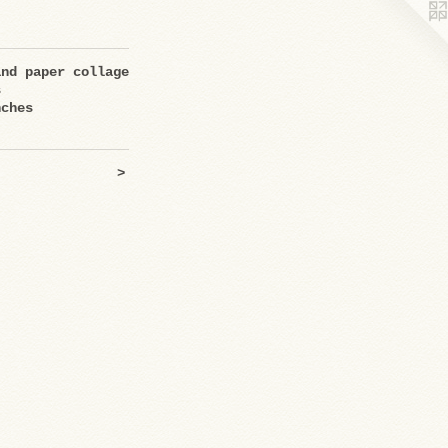
and paper collage
s
nches
>