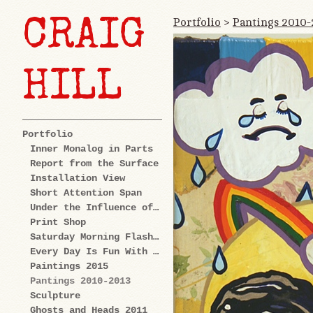
Portfolio
>
Pantings 2010-
CRAIG
HILL
Portfolio
Inner Monalog in Parts
Report from the Surface
Installation View
Short Attention Span
Under the Influence of Cartoons
Print Shop
Saturday Morning Flashback
Every Day Is Fun With Us: Explorations
Paintings 2015
Pantings 2010-2013
Sculpture
Ghosts and Heads 2011