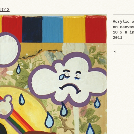
2013
Acrylic 
on canva
10 x 8 i
2011
<