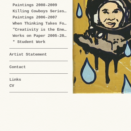
Paintings 2008-2009
Killing Cowboys Series 2008
Paintings 2006-2007
When Thinking Takes Form Works on Paper 2005-2009
"Creativity is the Enemy" Series 2004-2006
Works on Paper 2005-2006
* Student Work
Artist Statement
Contact
Links
CV