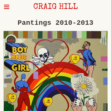
CRAIG HILL
Pantings 2010-2013