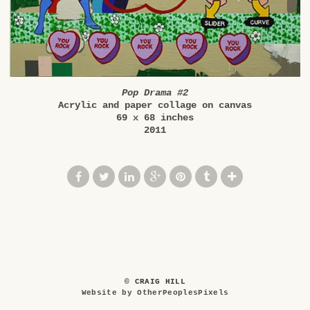
Pop Drama #2
Acrylic and paper collage on canvas
69 x 68 inches
2011
© CRAIG HILL
Website by OtherPeoplesPixels