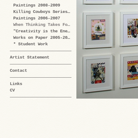
Paintings 2008-2009
Killing Cowboys Series 2008
Paintings 2006-2007
When Thinking Takes Form Works on Paper 2005-2009
"Creativity is the Enemy" Series 2004-2006
Works on Paper 2005-2006
* Student Work
Artist Statement
Contact
Links
CV