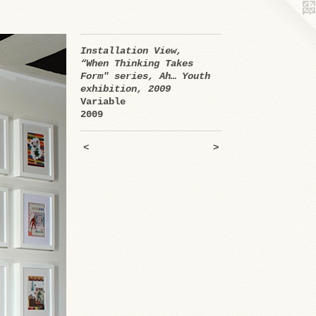
Installation View,
“When Thinking Takes
Form" series, Ah… Youth
exhibition, 2009
Variable
2009
<
>