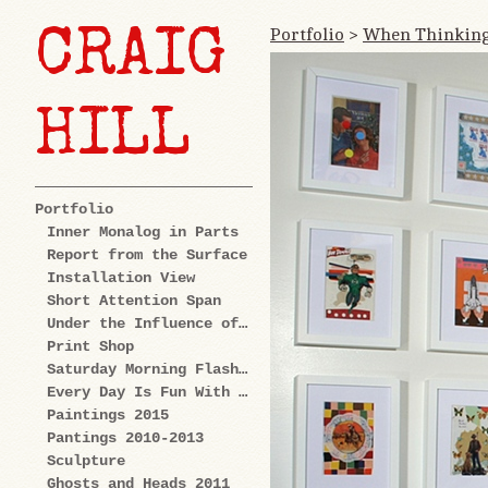
Portfolio
>
When Thinking
CRAIG
HILL
Portfolio
Inner Monalog in Parts
Report from the Surface
Installation View
Short Attention Span
Under the Influence of Cartoons
Print Shop
Saturday Morning Flashback
Every Day Is Fun With Us: Explorations
Paintings 2015
Pantings 2010-2013
Sculpture
Ghosts and Heads 2011