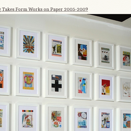
 Takes Form Works on Paper 2005-2009